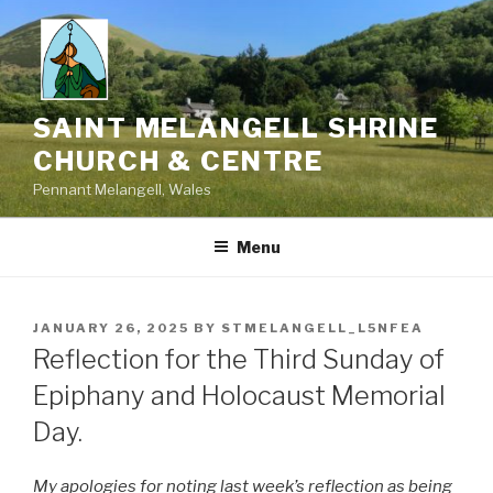
Skip
to
content
SAINT MELANGELL SHRINE
CHURCH & CENTRE
Pennant Melangell, Wales
Menu
POSTED
JANUARY 26, 2025
BY
STMELANGELL_L5NFEA
ON
Reflection for the Third Sunday of
Epiphany and Holocaust Memorial
Day.
My apologies for noting last week’s reflection as being