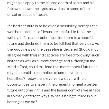
might also apply to the life and death of Jesus and his
followers down the ages as well as to some of the
ongoing issues of today.
If a better future is to be even a possibility, perhaps the
words and actions of Jesus are helpful. He took the
writings of a past prophet, applied them to a hopeful
future and declared them to be fulfilled that very day. As
the good news of the ceasefire is declared (though not
all agree with this) and captives are freed following such
historic as well as current carnage and suffering in the
Middle East, could this lead to a more hopeful future or
might it herald a resumption of unresolved past
hostilities? Today – and every new day – will hold
opportunities to shape in the present moment a better
future outcome in this and the lesser conflicts we all face
in so many different ways. What is being fulfilled in our
hearing as we do?