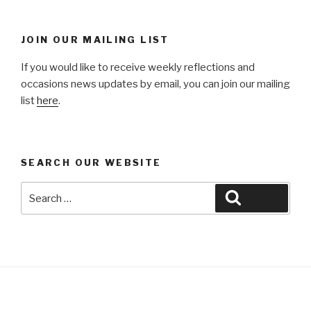
JOIN OUR MAILING LIST
If you would like to receive weekly reflections and
occasions news updates by email, you can join our mailing
list
here
.
SEARCH OUR WEBSITE
Search
Search
for: