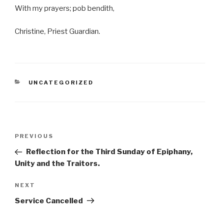
With my prayers; pob bendith,
Christine, Priest Guardian.
CATEGORIES
UNCATEGORIZED
Post
Previous
PREVIOUS
navigation
Post
Reflection for the Third Sunday of Epiphany,
Unity and the Traitors.
Next
NEXT
Post
Service Cancelled