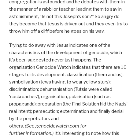
congregation is astounded and he debates with them in
the manner of a rabbi or teacher, leading them to say in
astonishment, “Is not this Joseph’s son?” So angry do
they become that Jesus is driven out and they even try to
throw him off a cliff before he goes on his way.
Trying to do away with Jesus indicates one of the
characteristics of the development of genocide, which
it’s been suggested never just happens. The
organisation Genocide Watch indicates that there are 10
stages to its development: classification (them and us);
symbolisation (Jews having to wear yellow stars);
discrimination; dehumanisation (Tutsis were called
‘cockroaches’); organisation; polarisation (such as
propaganda); preparation (the Final Solution hid the Nazis’
real intent); persecution; extermination and finally denial
by the perpetrators and
others.
(See
genocidewatch.com for
further
information.)
It’s interesting to note how this