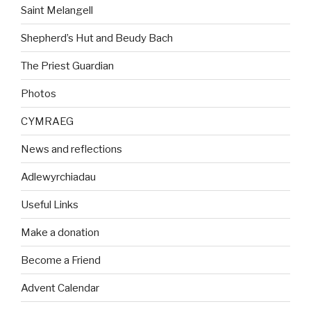
Saint Melangell
Shepherd’s Hut and Beudy Bach
The Priest Guardian
Photos
CYMRAEG
News and reflections
Adlewyrchiadau
Useful Links
Make a donation
Become a Friend
Advent Calendar