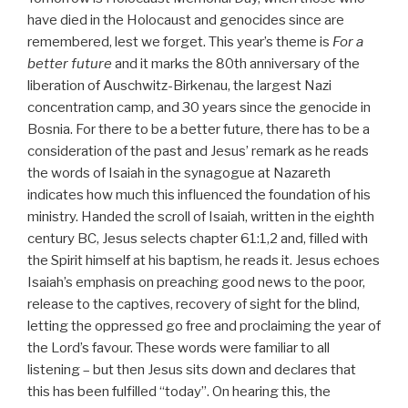
have died in the Holocaust and genocides since are
remembered, lest we forget. This year’s theme is
For a
better future
and it marks the 80th anniversary of the
liberation of Auschwitz-Birkenau, the largest Nazi
concentration camp, and 30 years since the genocide in
Bosnia. For there to be a better future, there has to be a
consideration of the past and Jesus’ remark as he reads
the words of Isaiah in the synagogue at Nazareth
indicates how much this influenced the foundation of his
ministry. Handed the scroll of Isaiah, written in the eighth
century BC, Jesus selects chapter 61:1,2 and, filled with
the Spirit himself at his baptism, he reads it. Jesus echoes
Isaiah’s emphasis on preaching good news to the poor,
release to the captives, recovery of sight for the blind,
letting the oppressed go free and proclaiming the year of
the Lord’s favour. These words were familiar to all
listening – but then Jesus sits down and declares that
this has been fulfilled “today”. On hearing this, the