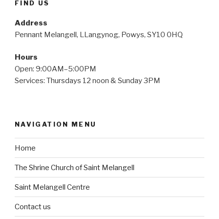
FIND US
Address
Pennant Melangell, LLangynog, Powys, SY10 0HQ
Hours
Open: 9:00AM–5:00PM
Services: Thursdays 12 noon & Sunday 3PM
NAVIGATION MENU
Home
The Shrine Church of Saint Melangell
Saint Melangell Centre
Contact us