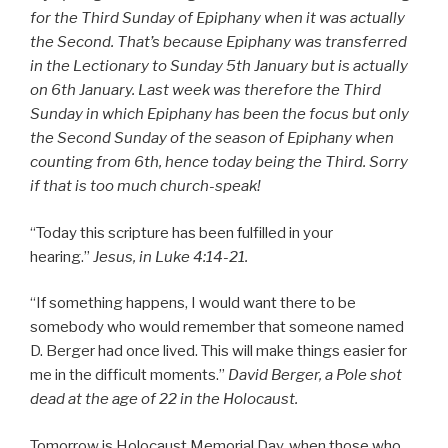
for the Third Sunday of Epiphany when it was actually
the Second. That’s because Epiphany was transferred
in the Lectionary to Sunday 5th January but is actually
on 6th January. Last week was therefore the Third
Sunday in which Epiphany has been the focus but only
the Second Sunday of the season of Epiphany when
counting from 6th, hence today being the Third. Sorry
if that is too much church-speak!
“Today this scripture has been fulfilled in your
hearing.”
Jesus, in Luke 4:14-21.
“If something happens, I would want there to be
somebody who would remember that someone named
D. Berger had once lived. This will make things easier for
me in the difficult moments.”
David Berger, a Pole shot
dead at the age of 22 in the Holocaust.
Tomorrow is Holocaust Memorial Day, when those who