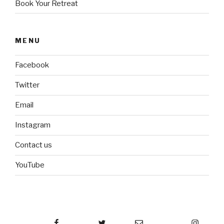
Book Your Retreat
MENU
Facebook
Twitter
Email
Instagram
Contact us
YouTube
Facebook
Twitter
Email
Instagram