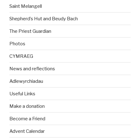
Saint Melangell
Shepherd’s Hut and Beudy Bach
The Priest Guardian
Photos
CYMRAEG
News and reflections
Adlewyrchiadau
Useful Links
Make a donation
Become a Friend
Advent Calendar