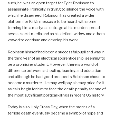
such, he was an open target for Tyler Robinson to
assassinate. Ironically, in trying to silence the voice with
which he disagreed, Robinson has created a wider
platform for Kirk’s message to be heard, with some
terming him a martyr as outrage at his murder spread
across social media and as his defiant widow and others
vowed to continue and develop his work.
Robinson himself had been a successful pupil and was in
the third year of an electrical apprenticeship, seeming to
be a promising student. However, there is a world of
difference between schooling, learning and education
and although he had good prospects Robinson chose to
become a murderer. He may well pay a heavy price for it
as calls begin for him to face the death penalty for one of
the most significant political killings in recent US history.
Today is also Holy Cross Day, when the means of a
terrible death eventually became a symbol of hope and