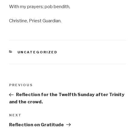
With my prayers; pob bendith,
Christine, Priest Guardian.
CATEGORIES
UNCATEGORIZED
Post
Previous
PREVIOUS
navigation
Post
Reflection for the Twelfth Sunday after Trinity
and the crowd.
Next
NEXT
Post
Reflection on Gratitude