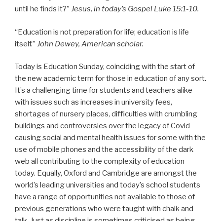
until he finds it?”
Jesus, in today’s Gospel Luke 15:1-10.
“Education is not preparation for life; education is life
itself.”
John Dewey, American scholar.
Today is Education Sunday, coinciding with the start of
the new academic term for those in education of any sort.
It’s a challenging time for students and teachers alike
with issues such as increases in university fees,
shortages of nursery places, difficulties with crumbling
buildings and controversies over the legacy of Covid
causing social and mental health issues for some with the
use of mobile phones and the accessibility of the dark
web all contributing to the complexity of education
today. Equally, Oxford and Cambridge are amongst the
world’s leading universities and today’s school students
have a range of opportunities not available to those of
previous generations who were taught with chalk and
talk. Just as discipline is sometimes criticised as being