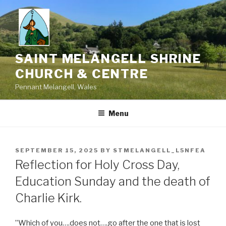
Skip
to
content
SAINT MELANGELL SHRINE
CHURCH & CENTRE
Pennant Melangell, Wales
Menu
POSTED
SEPTEMBER 15, 2025
BY
STMELANGELL_L5NFEA
ON
Reflection for Holy Cross Day,
Education Sunday and the death of
Charlie Kirk.
”Which of you….does not….go after the one that is lost