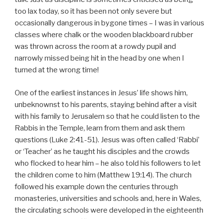
too lax today, so it has been not only severe but
occasionally dangerous in bygone times – I was in various
classes where chalk or the wooden blackboard rubber
was thrown across the room at a rowdy pupil and
narrowly missed being hit in the head by one when I
turned at the wrong time!
One of the earliest instances in Jesus’ life shows him,
unbeknownst to his parents, staying behind after a visit
with his family to Jerusalem so that he could listen to the
Rabbis in the Temple, learn from them and ask them
questions (Luke 2:41-51). Jesus was often called ‘Rabbi’
or ‘Teacher’ as he taught his disciples and the crowds
who flocked to hear him – he also told his followers to let
the children come to him (Matthew 19:14). The church
followed his example down the centuries through
monasteries, universities and schools and, here in Wales,
the circulating schools were developed in the eighteenth