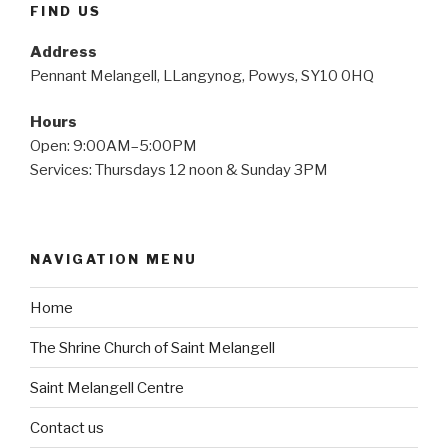
FIND US
Address
Pennant Melangell, LLangynog, Powys, SY10 0HQ
Hours
Open: 9:00AM–5:00PM
Services: Thursdays 12 noon & Sunday 3PM
NAVIGATION MENU
Home
The Shrine Church of Saint Melangell
Saint Melangell Centre
Contact us