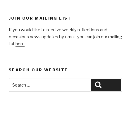
JOIN OUR MAILING LIST
If you would like to receive weekly reflections and
occasions news updates by email, you can join our mailing
list
here
.
SEARCH OUR WEBSITE
Search
Search
for: