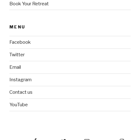
Book Your Retreat
MENU
Facebook
Twitter
Email
Instagram
Contact us
YouTube
Facebook
Twitter
Email
Instagram