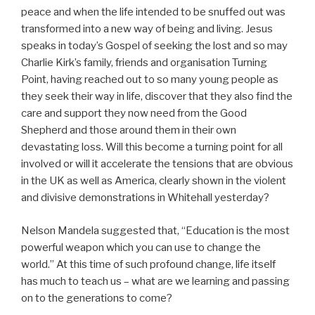
peace and when the life intended to be snuffed out was
transformed into a new way of being and living. Jesus
speaks in today’s Gospel of seeking the lost and so may
Charlie Kirk’s family, friends and organisation Turning
Point, having reached out to so many young people as
they seek their way in life, discover that they also find the
care and support they now need from the Good
Shepherd and those around them in their own
devastating loss. Will this become a turning point for all
involved or will it accelerate the tensions that are obvious
in the UK as well as America, clearly shown in the violent
and divisive demonstrations in Whitehall yesterday?
Nelson Mandela suggested that, “Education is the most
powerful weapon which you can use to change the
world.” At this time of such profound change, life itself
has much to teach us – what are we learning and passing
on to the generations to come?