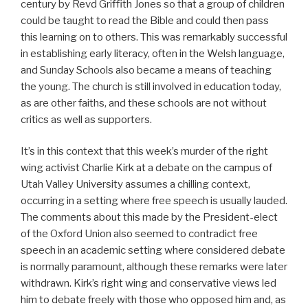
century by Revd Griffith Jones so that a group of children
could be taught to read the Bible and could then pass
this learning on to others. This was remarkably successful
in establishing early literacy, often in the Welsh language,
and Sunday Schools also became a means of teaching
the young. The church is still involved in education today,
as are other faiths, and these schools are not without
critics as well as supporters.
It’s in this context that this week’s murder of the right
wing activist Charlie Kirk at a debate on the campus of
Utah Valley University assumes a chilling context,
occurring in a setting where free speech is usually lauded.
The comments about this made by the President-elect
of the Oxford Union also seemed to contradict free
speech in an academic setting where considered debate
is normally paramount, although these remarks were later
withdrawn. Kirk’s right wing and conservative views led
him to debate freely with those who opposed him and, as