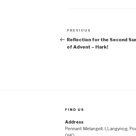
Post
Previous
PREVIOUS
navigation
Post
Reflection for the Second Su
of Advent – Hark!
FIND US
Address
Pennant Melangell, LLangynog, Po
0HQ