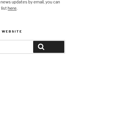
 news updates by email, you can
 list
here
.
 WEBSITE
Search