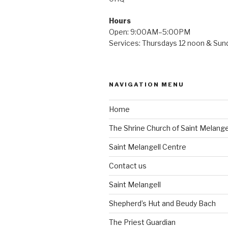
Hours
Open: 9:00AM–5:00PM
Services: Thursdays 12 noon & Su
NAVIGATION MENU
Home
The Shrine Church of Saint Melange
Saint Melangell Centre
Contact us
Saint Melangell
Shepherd’s Hut and Beudy Bach
The Priest Guardian