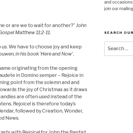
and occasions
join our mailing
me or are we to wait for another?”
John
 Gospel Matthew 11:2-11.
SEARCH OUR
Search
o us. We have to choose joy and keep
for:
ouwen, in his book
‘
Here and Now’.
 name originating from the opening
audete in Domino semper – Rejoice in
urning point from the solemn and and
owards the joy of Christmas as it draws
andles are often used instead of the
tens. Rejoice! is therefore today’s
lendar, followed by Creation, Wonder,
ood News.
asts with Rejoice! for John the Baptist