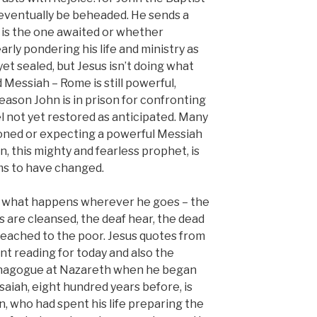
l eventually be beheaded. He sends a
e is the one awaited or whether
arly pondering his life and ministry as
 yet sealed, but Jesus isn’t doing what
Messiah – Rome is still powerful,
reason John is in prison for confronting
l not yet restored as anticipated. Many
soned or expecting a powerful Messiah
n, this mighty and fearless prophet, is
ems to have changed.
 to what happens wherever he goes – the
rs are cleansed, the deaf hear, the dead
reached to the poor. Jesus quotes from
ent reading for today and also the
synagogue at Nazareth when he began
saiah, eight hundred years before, is
hn, who had spent his life preparing the