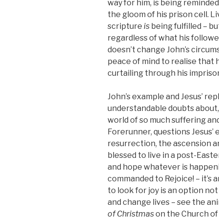
way for him, is being remind
the gloom of his prison cell. L
scripture
is
being fulfilled – bu
regardless of what his followe
doesn’t change John’s circums
peace of mind to realise that 
curtailing through his impris
John’s example and Jesus’ rep
understandable doubts about, or
world of so much suffering and
Forerunner, questions Jesus’ e
resurrection, the ascension a
blessed to live in a post-Easte
and hope whatever is happeni
commanded to Rejoice! – it’s a
to look for joy is an option no
and change lives – see the an
of Christmas
on the Church of 