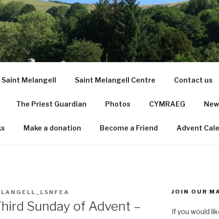
LANGELL SHRINE CHU
 Saint Melangell
Saint Melangell Centre
Contact us
The Priest Guardian
Photos
CYMRAEG
News
ks
Make a donation
Become a Friend
Advent Cal
JOIN OUR MA
LANGELL_L5NFEA
Third Sunday of Advent –
If you would li