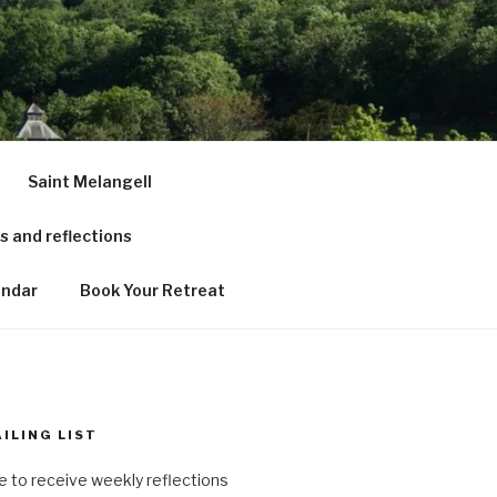
RCH &
Saint Melangell
 and reflections
endar
Book Your Retreat
ILING LIST
ke to receive weekly reflections