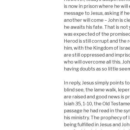
is now in prison where he wil
message to Jesus, asking if h
another will come – John is cle
he awaits his fate. That is not
was expected of the promised 
Herod is still corrupt and the 
him, with the Kingdom of Israe
are still oppressed and impri
who will overcome all this. Joh
having doubts as so little se
In reply, Jesus simply points
blind see, the lame walk, lepe
are raised and good news is p
Isiah 35, 1-10, the Old Testam
passage he had read in the 
his ministry. The prophecy of I
being fulfilled in Jesus and Jo