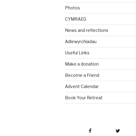
Photos
CYMRAEG
News and reflections
Adlewyrchiadau
Useful Links
Make a donation
Become a Friend
Advent Calendar
Book Your Retreat
Facebook
Twitter
Emai