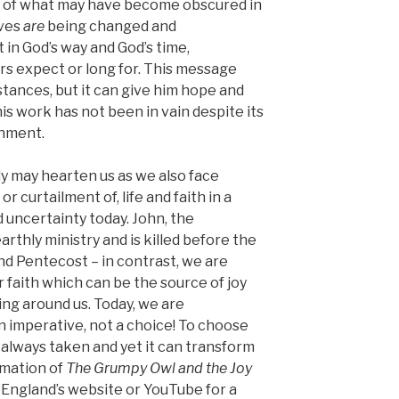
ed of what may have become obscured in
ives
are
being changed and
t in God’s way and God’s time,
rs expect or long for. This message
tances, but it can give him hope and
his work has not been in vain despite its
onment.
ly may hearten us as we also face
 curtailment of, life and faith in a
 uncertainty today. John, the
arthly ministry and is killed before the
nd Pentecost – in contrast, we are
r faith which can be the source of joy
ng around us. Today, we are
n imperative, not a choice! To choose
t always taken and yet it can transform
imation of
The Grumpy Owl and the Joy
England’s website or YouTube for a