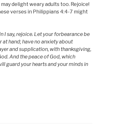
 may delight weary adults too. Rejoice!
these verses in Philippians 4:4-7 might
n I say, rejoice. Let your forbearance be
ar at hand; have no anxiety about
prayer and supplication, with thanksgiving,
God. And the peace of God, which
ill guard your hearts and your minds in