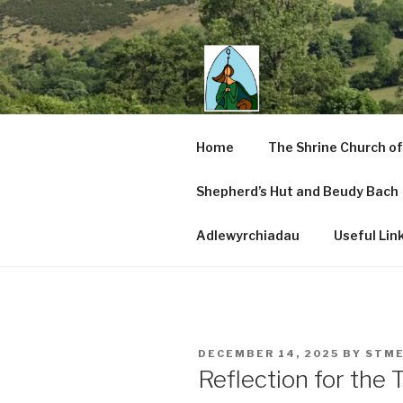
Skip
to
content
SAINT ME
Home
The Shrine Church of
CENTRE
Shepherd’s Hut and Beudy Bach
Pennant Melangell, Wales
Adlewyrchiadau
Useful Lin
POSTED
DECEMBER 14, 2025
BY
STME
ON
Reflection for the 