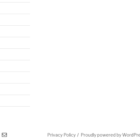
l
Privacy Policy
Proudly powered by WordPr