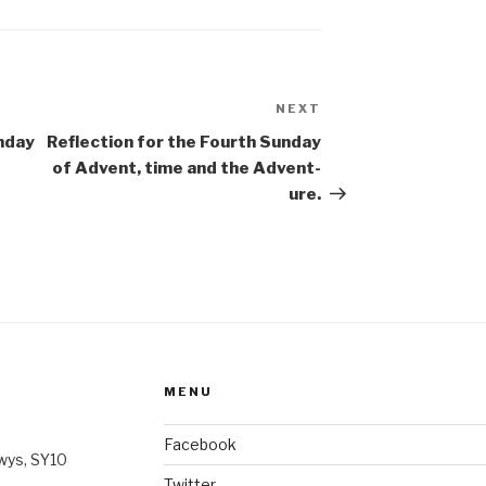
NEXT
Next
Post
nday
Reflection for the Fourth Sunday
of Advent, time and the Advent-
ure.
MENU
Facebook
wys, SY10
Twitter