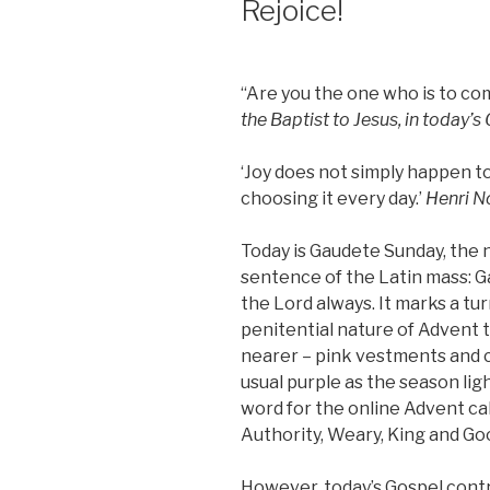
Rejoice!
“Are you the one who is to co
the Baptist to Jesus, in today’s
‘Joy does not simply happen t
choosing it every day.’
Henri N
Today is Gaudete Sunday, the
sentence of the Latin mass: G
the Lord always. It marks a t
penitential nature of Advent t
nearer – pink vestments and c
usual purple as the season ligh
word for the online Advent ca
Authority, Weary, King and G
However, today’s Gospel contr