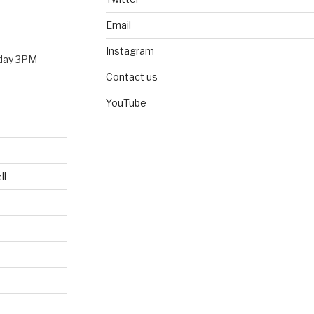
Email
Instagram
nday 3PM
Contact us
YouTube
ll