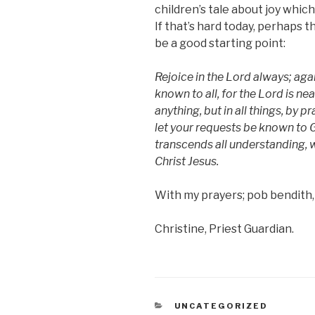
children’s tale about joy which
If that’s hard today, perhaps 
be a good starting point:
Rejoice in the Lord always; agai
known to all, for the Lord is ne
anything, but in all things, by 
let your requests be known to 
transcends all understanding, w
Christ Jesus.
With my prayers; pob bendith,
Christine, Priest Guardian.
CATEGORIES
UNCATEGORIZED